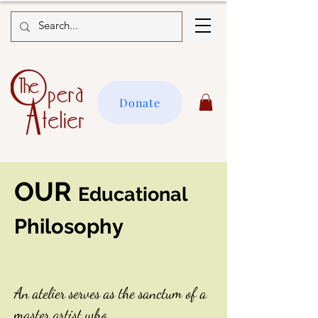
Donate
OUR
Educational
Philosophy
An atelier serves as the sanctum of a
master artist who,