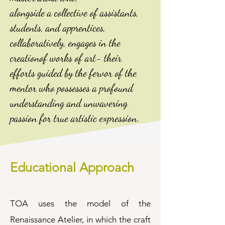
alongside a collective of assistants,
students, and apprentices,
collaboratively, engages in the
creationof works of art- their
efforts guided by the fervor of the
mentor who possesses a profound
understanding and unwavering
passion for true artistic expression.
Educational Approach
TOA uses the model of the
Renaissance Atelier, in which the craft