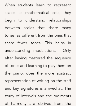
When students learn to represent
scales as mathematical sets, they
begin to understand relationships
between scales that share many
tones, as different from the ones that
share fewer tones. This helps in
understanding modulations. Only
after having mastered the sequence
of tones and learning to play them on
the piano, does the more abstract
representation of writing on the staff
and key signatures is arrived at. The
study of intervals and the rudiments
of harmony are derived from the