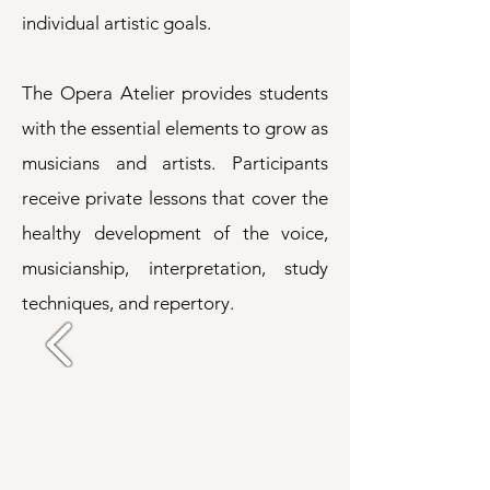
individual artistic goals.
The Opera Atelier provides students
with the essential elements to grow as
musicians and artists. Participants
receive private lessons that cover the
healthy development of the voice,
musicianship, interpretation, study
techniques, and repertory.