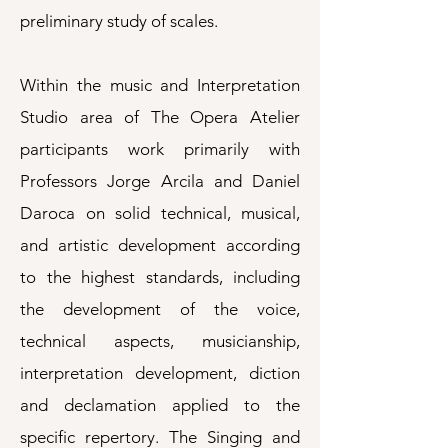
preliminary study of scales.
Within the music and Interpretation
Studio area of The Opera Atelier
participants work primarily with
Professors Jorge Arcila and Daniel
Daroca on solid technical, musical,
and artistic development according
to the highest standards, including
the development of the voice,
technical aspects, musicianship,
interpretation development, diction
and declamation applied to the
specific repertory. The Singing and