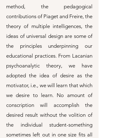
method, the pedagogical
contributions of Piaget and Freire, the
theory of multiple intelligences, the
ideas of universal design are some of
the principles underpinning our
educational practices. From Lacanian
psychoanalytic theory, we have
adopted the idea of desire as the
motivator, i.e., we will learn that which
we desire to learn. No amount of
conscription will accomplish the
desired result without the volition of
the individual student-something
sometimes left out in one size fits all