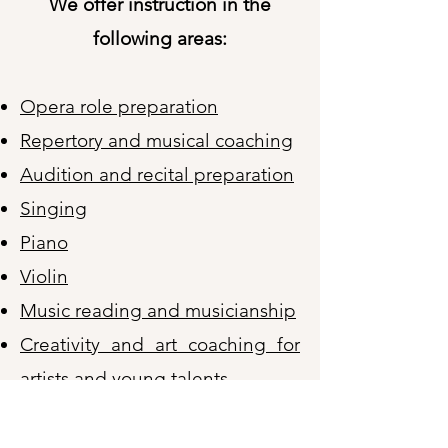
We offer instruction in the
following areas:
Opera role preparation
Repertory and musical coaching
Audition and recital preparation
Singing
Piano
Violin
Music reading and musicianship
Creativity and art coaching for
artists and young talents
Creativity activities for seniors​