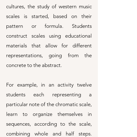
cultures, the study of western music
scales is started, based on their
pattern or formula. Students
construct scales using educational
materials that allow for different
representations, going from the
concrete to the abstract.
For example, in an activity twelve
students each representing a
particular note of the chromatic scale,
learn to organize themselves in
sequences, according to the scale,
combining whole and half steps.