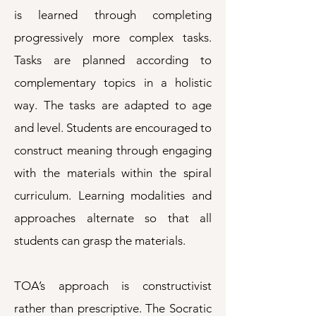
is learned through completing
progressively more complex tasks.
Tasks are planned according to
complementary topics in a holistic
way. The tasks are adapted to age
and level. Students are encouraged to
construct meaning through engaging
with the materials within the spiral
curriculum. Learning modalities and
approaches alternate so that all
students can grasp the materials.
TOA’s approach is constructivist
rather than prescriptive. The Socratic