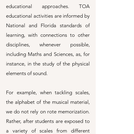
educational approaches. TOA
educational activities are informed by
National and Florida standards of
learning, with connections to other
disciplines, whenever possible,
including Maths and Sciences, as, for
instance, in the study of the physical
elements of sound.
For example, when tackling scales,
the alphabet of the musical material,
we do not rely on rote memorization.
Rather, after students are exposed to
a variety of scales from different