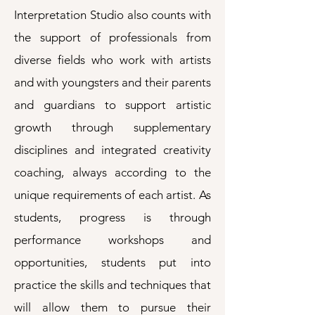
Interpretation Studio also counts with
the support of professionals from
diverse fields who work with artists
and with youngsters and their parents
and guardians to support artistic
growth through supplementary
disciplines and integrated creativity
coaching, always according to the
unique requirements of each artist. As
students, progress is through
performance workshops and
opportunities, students put into
practice the skills and techniques that
will allow them to pursue their