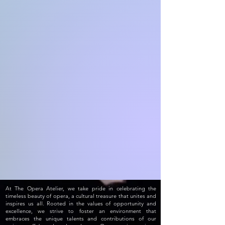
At The Opera Atelier, we take pride in celebrating the
timeless beauty of opera, a cultural treasure that unites and
inspires us all. Rooted in the values of opportunity and
excellence, we strive to foster an environment that
embraces the unique talents and contributions of our