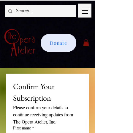
Donate
Confirm Your 
Subscription
Please confirm your details to 
continue receiving updates from 
The Opera Atelier, Inc.
First name
*