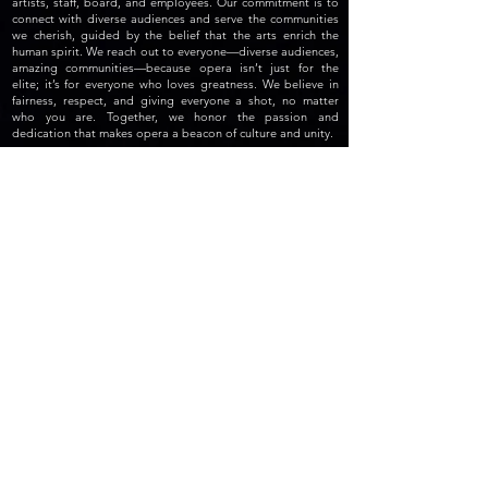
artists, staff, board, and employees. Our commitment is to
connect with diverse audiences and serve the communities
we cherish, guided by the belief that the arts enrich the
human spirit. We reach out to everyone—diverse audiences,
amazing communities—because opera isn’t just for the
elite; it’s for everyone who loves greatness. We believe in
fairness, respect, and giving everyone a shot, no matter
who you are. Together, we honor the passion and
dedication that makes opera a beacon of culture and unity.
© The Opera Atelier.
TOA LOCATION
Main Location:
Manuel Artime Community Center
970 SW 1st Street, Suite 408.
Miami, FL 33130-1100
Studio at the Manuel Artime Theater
900 Southwest 1st Street, Room 205.
Miami, FL
33130-1156
, USA