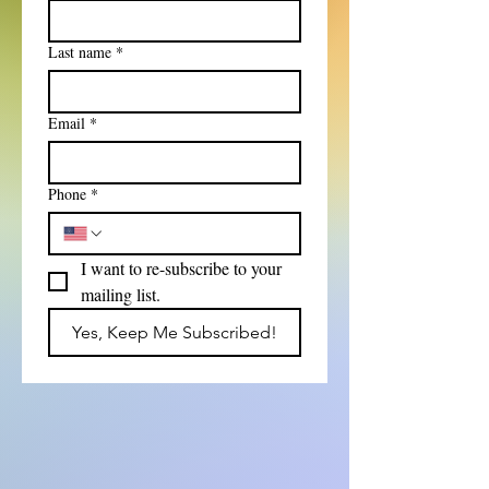
Last name
*
Email
*
Phone
*
I want to re-subscribe to your 
mailing list.
Yes, Keep Me Subscribed!