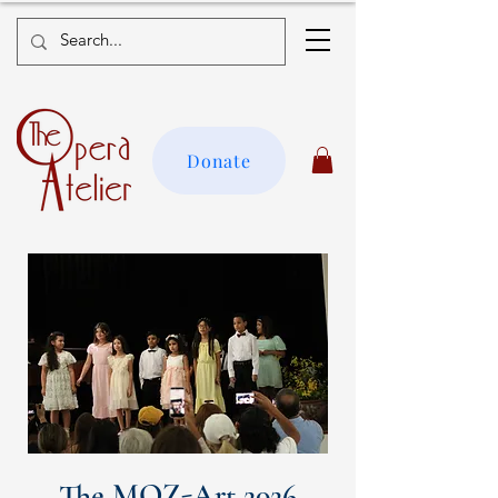
Donate
The MOZ-Art 2026