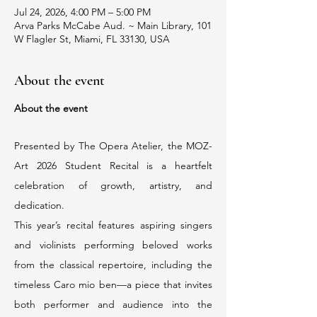
Jul 24, 2026, 4:00 PM – 5:00 PM
Arva Parks McCabe Aud. ~ Main Library, 101
W Flagler St, Miami, FL 33130, USA
About the event
About the event
Presented by The Opera Atelier, the MOZ-
Art 2026 Student Recital is a heartfelt 
celebration of growth, artistry, and 
dedication.
This year’s recital features aspiring singers 
and violinists performing beloved works 
from the classical repertoire, including the 
timeless Caro mio ben—a piece that invites 
both performer and audience into the 