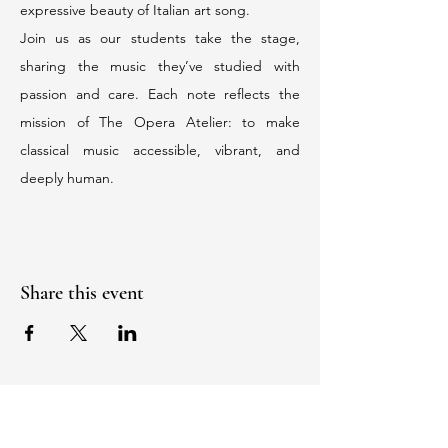
expressive beauty of Italian art song.
Join us as our students take the stage, 
sharing the music they’ve studied with 
passion and care. Each note reflects the 
mission of The Opera Atelier: to make 
classical music accessible, vibrant, and 
deeply human.
Share this event