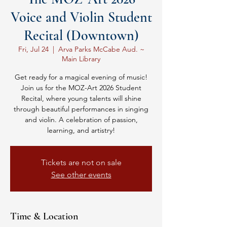
Voice and Violin Student
Recital (Downtown)
Fri, Jul 24
  |  
Arva Parks McCabe Aud. ~
Main Library
Get ready for a magical evening of music!
Join us for the MOZ-Art 2026 Student
Recital, where young talents will shine
through beautiful performances in singing
and violin. A celebration of passion,
learning, and artistry!
Tickets are not on sale
See other events
Time & Location