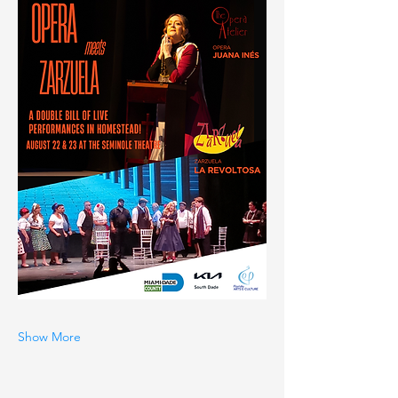
Show More