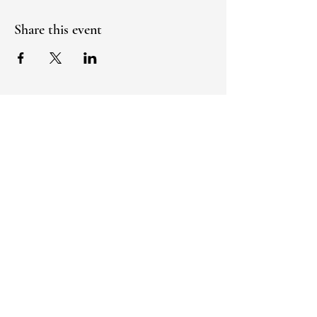
Share this event