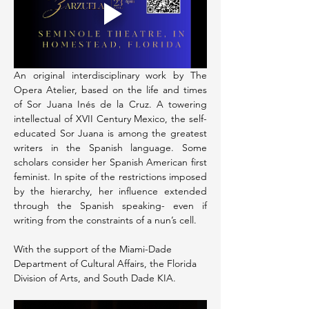
An original interdisciplinary work by The 
Opera Atelier, based on the life and times 
of Sor Juana Inés de la Cruz. A towering 
intellectual of XVII Century Mexico, the self-
educated Sor Juana is among the greatest 
writers in the Spanish language. Some 
scholars consider her Spanish American first 
feminist. In spite of the restrictions imposed 
by the hierarchy, her influence extended 
through the Spanish speaking- even if 
writing from the constraints of a nun’s cell.
With the support of the Miami-Dade 
Department of Cultural Affairs, the Florida 
Division of Arts, and South Dade KIA.