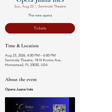
Sun, Aug 23
  |  
Seminole Theatre
The new opera
Tickets
Time & Location
Aug 23, 2026, 4:00 PM – 6:00 PM
Seminole Theatre, 18 N Krome Ave,
Homestead, FL 33030, USA
About the event
Opera Juana Inés