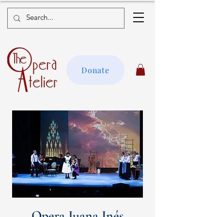
Donate
Opera Juana Inés