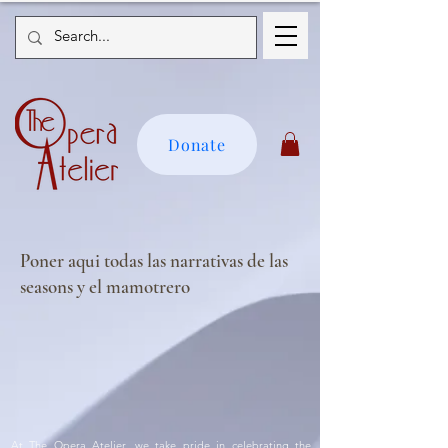
Donate
Poner aqui todas las narrativas de las
seasons y el mamotrero
At The Opera Atelier, we take pride in celebrating the