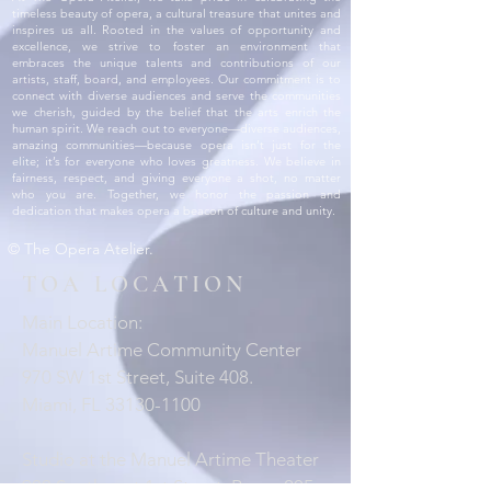
timeless beauty of opera, a cultural treasure that unites and
inspires us all. Rooted in the values of opportunity and
excellence, we strive to foster an environment that
embraces the unique talents and contributions of our
artists, staff, board, and employees. Our commitment is to
connect with diverse audiences and serve the communities
we cherish, guided by the belief that the arts enrich the
human spirit. We reach out to everyone—diverse audiences,
amazing communities—because opera isn’t just for the
elite; it’s for everyone who loves greatness. We believe in
fairness, respect, and giving everyone a shot, no matter
who you are. Together, we honor the passion and
dedication that makes opera a beacon of culture and unity.
© The Opera Atelier.
TOA LOCATION
Main Location:
Manuel Artime Community Center
970 SW 1st Street, Suite 408.
Miami, FL 33130-1100
Studio at the Manuel Artime Theater
900 Southwest 1st Street, Room 205.