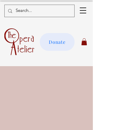
Donate