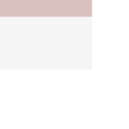
At The Opera Atelier, we take pride in celebrating the
timeless beauty of opera, a cultural treasure that unites and
inspires us all. Rooted in the values of opportunity and
excellence, we strive to foster an environment that
embraces the unique talents and contributions of our
artists, staff, board, and employees. Our commitment is to
connect with diverse audiences and serve the communities
we cherish, guided by the belief that the arts enrich the
human spirit. We reach out to everyone—diverse audiences,
amazing communities—because opera isn’t just for the
elite; it’s for everyone who loves greatness. We believe in
fairness, respect, and giving everyone a shot, no matter
who you are. Together, we honor the passion and
dedication that makes opera a beacon of culture and unity.
© The Opera Atelier.
TOA LOCATION
Main Location:
Manuel Artime Community Center
970 SW 1st Street, Suite 408.
Miami, FL 33130-1100