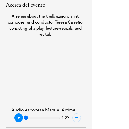
Acerca del evento
A series about the trailblazing pianist, 
composer and conductor Teresa Carreño, 
consisting of a play, lecture-recitals, and 
recitals. 
Audio escocesa Manuel Artime
4:23