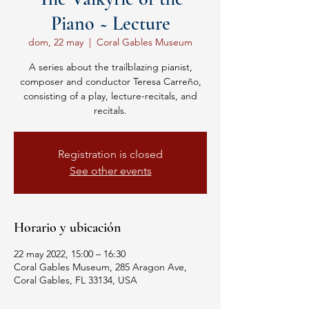
Piano ~ Lecture
dom, 22 may
  |  
Coral Gables Museum
A series about the trailblazing pianist,
composer and conductor Teresa Carreño,
consisting of a play, lecture-recitals, and
recitals.
Registration is closed
See other events
Horario y ubicación
22 may 2022, 15:00 – 16:30
Coral Gables Museum, 285 Aragon Ave,
Coral Gables, FL 33134, USA