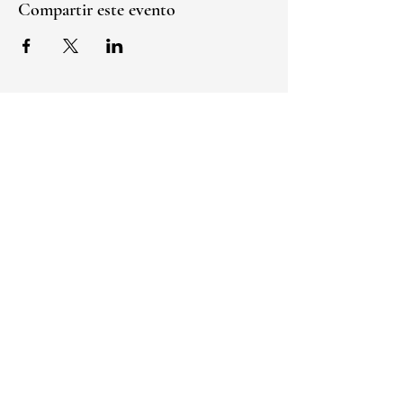
Compartir este evento