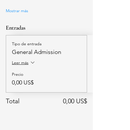
Mostrar más
Entradas
Tipo de entrada
General Admission
Leer más
Precio
0,00 US$
Total
0,00 US$