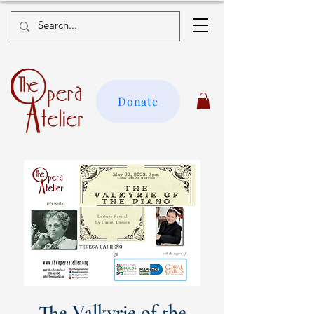
Donate
The Valkyrie of the