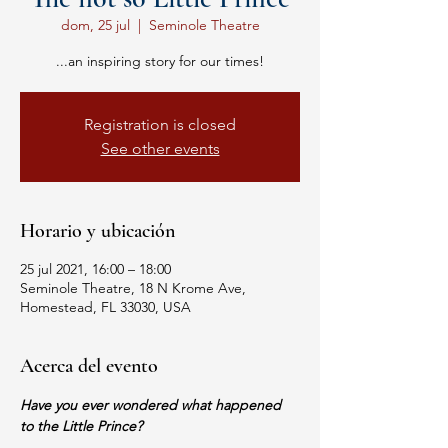
dom, 25 jul
  |  
Seminole Theatre
...an inspiring story for our times!
Registration is closed
See other events
Horario y ubicación
25 jul 2021, 16:00 – 18:00
Seminole Theatre, 18 N Krome Ave,
Homestead, FL 33030, USA
Acerca del evento
Have you ever wondered what happened 
to the Little Prince?