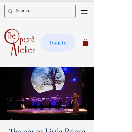
Donate
The not so Little Prince