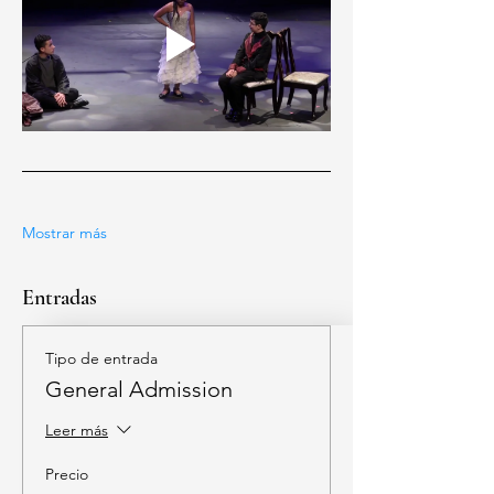
Mostrar más
Entradas
Tipo de entrada
General Admission
Leer más
Precio