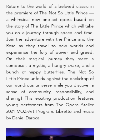
Return to the world of a beloved classic in 
the premiere of The Not So Little Prince — 
a whimsical new one-act opera based on 
the story of The Little Prince which will take 
you on a journey through space and time. 
Join the adventure with the Prince and the 
Rose as they travel to new worlds and 
experience the folly of power and greed. 
On their magical journey they meet a 
composer, a mystic, a hungry snake, and a 
bunch of happy butterflies. The Not So 
Little Prince unfolds against the backdrop of 
our wondrous universe while you discover a 
sense of community, responsibility, and 
sharing! This exciting production features 
young performers from The Opera Atelier 
2021 MOZ-Art Program. Libretto and music 
by Daniel Daroca.