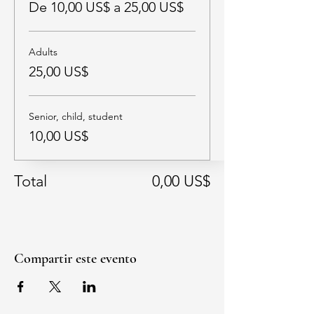
De 10,00 US$ a 25,00 US$
Adults
25,00 US$
Senior, child, student
10,00 US$
Total
0,00 US$
Compartir este evento