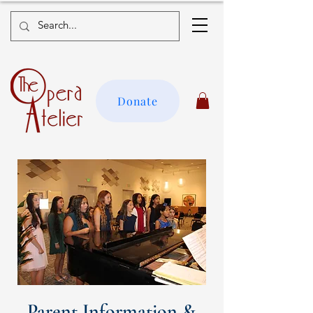
Donate
Parent Information &