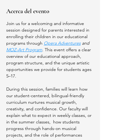
Acerca del evento
Join us for a welcoming and informative 
session designed for parents interested in 
enrolling their children in our educational 
programs through 
Opera Adventures
 and 
MOZ-Art Program
. This event offers a clear 
overview of our educational approach, 
program structure, and the unique artistic 
opportunities we provide for students ages 
5–17.
During this session, families will learn how 
our student-centered, bilingual-friendly 
curriculum nurtures musical growth, 
creativity, and confidence. Our faculty will 
explain what to expect in weekly classes, or 
in the summer classes,  how students 
progress through hands-on musical 
projects, and the role of performances 