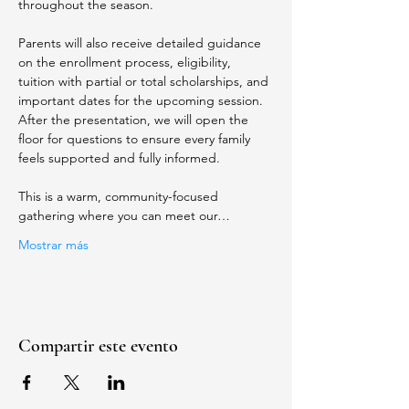
throughout the season.
Parents will also receive detailed guidance 
on the enrollment process, eligibility, 
tuition with partial or total scholarships, and 
important dates for the upcoming session. 
After the presentation, we will open the 
floor for questions to ensure every family 
feels supported and fully informed.
This is a warm, community-focused 
gathering where you can meet our…
Mostrar más
Compartir este evento