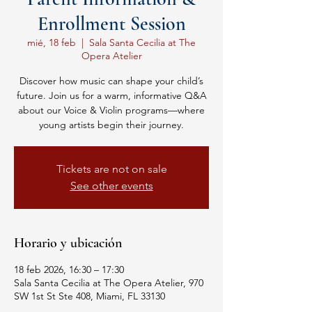
Enrollment Session
mié, 18 feb
  |  
Sala Santa Cecilia at The
Opera Atelier
Discover how music can shape your child’s
future. Join us for a warm, informative Q&A
about our Voice & Violin programs—where
young artists begin their journey.
Tickets are not on sale
See other events
Horario y ubicación
18 feb 2026, 16:30 – 17:30
Sala Santa Cecilia at The Opera Atelier, 970
SW 1st St Ste 408, Miami, FL 33130