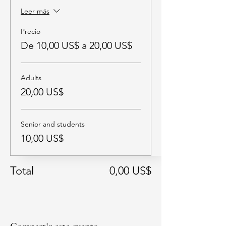
Leer más
Precio
De 10,00 US$ a 20,00 US$
Adults
20,00 US$
Senior and students
10,00 US$
Total
0,00 US$