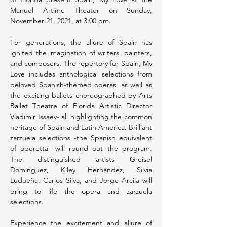
Manuel Artime Theater on Sunday, 
November 21, 2021, at 3:00 pm.
For generations, the allure of Spain has 
ignited the imagination of writers, painters, 
and composers. The repertory for Spain, My 
Love includes anthological selections from 
beloved Spanish-themed operas, as well as 
the exciting ballets choreographed by Arts 
Ballet Theatre of Florida Artistic Director 
Vladimir Issaev- all highlighting the common 
heritage of Spain and Latin America. Brilliant 
zarzuela selections -the Spanish equivalent 
of operetta- will round out the program. 
The distinguished artists Greisel 
Domínguez, Kiley Hernández, Silvia 
Ludueña, Carlos Silva, and Jorge Arcila will 
bring to life the opera and zarzuela 
selections.
Experience the excitement and allure of 