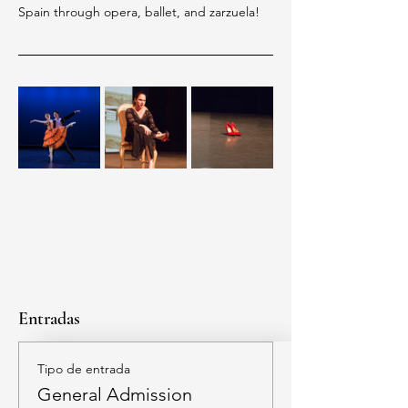
Spain through opera, ballet, and zarzuela!
Entradas
Tipo de entrada
General Admission