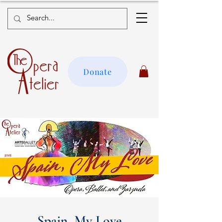
Donate
Spain, My Love