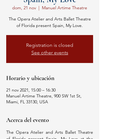
dom, 21 nov
  |  
Manuel Artime Theatre
The Opera Atelier and Arts Ballet Theatre
of Florida present Spain, My Love.
Registration is closed
See other events
Horario y ubicación
21 nov 2021, 15:00 – 16:30
Manuel Artime Theatre, 900 SW 1st St,
Miami, FL 33130, USA
Acerca del evento
The Opera Atelier and Arts Ballet Theatre 
of Florida present Spain, My Love at the 