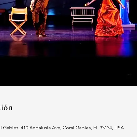
ción
al Gables, 410 Andalusia Ave, Coral Gables, FL 33134, USA