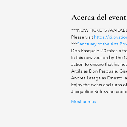
Acerca del even
***NOW TICKETS AVAILAB
Please visit 
https://ci.ovat
***
Sanctuary of the Arts Bo
Don Pasquale 2.0 takes a fre
In this new version by The 
action to ensure that his 
Arcila as Don Pasquale, Gise
Andres Lasaga as Ernesto, an
Enjoy the twists and turns of
Jacqueline Solorzano and o
Mostrar más