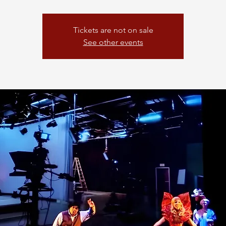
Tickets are not on sale
See other events