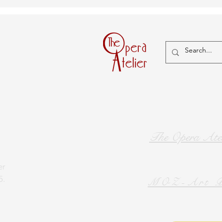
The Opera Atel
er
5.
MOZ-Art P