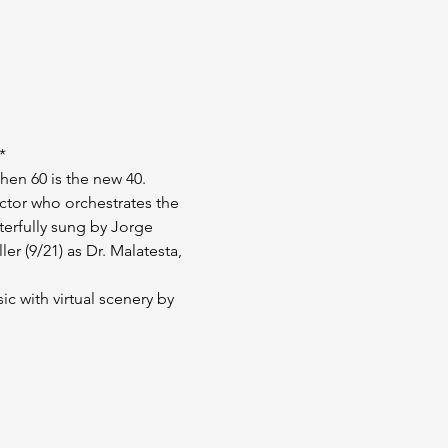
*
hen 60 is the new 40.
ctor who orchestrates the 
erfully sung by Jorge 
r (9/21) as Dr. Malatesta, 
ic with virtual scenery by 