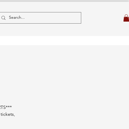
TS***
tickets,