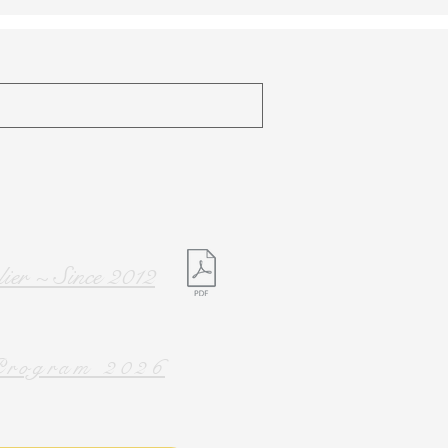
ier ~ Since 2012
rogram 2026