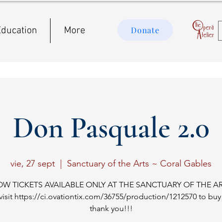
ducation
More
Donate
Don Pasquale 2.0
vie, 27 sept
  |  
Sanctuary of the Arts ~ Coral Gables
OW TICKETS AVAILABLE ONLY AT THE SANCTUARY OF THE AR
visit https://ci.ovationtix.com/36755/production/1212570 to buy 
thank you!!!