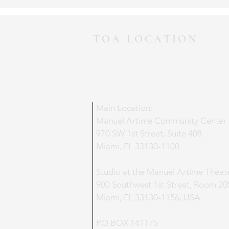
TOA LOCATION
Main Location:
Manuel Artime Community Center
970 SW 1st Street, Suite 408.
Miami, FL 33130-1100
Studio at the Manuel Artime Theat
900 Southwest 1st Street, Room 20
Miami, FL 33130-1156, USA
PO BOX 141175