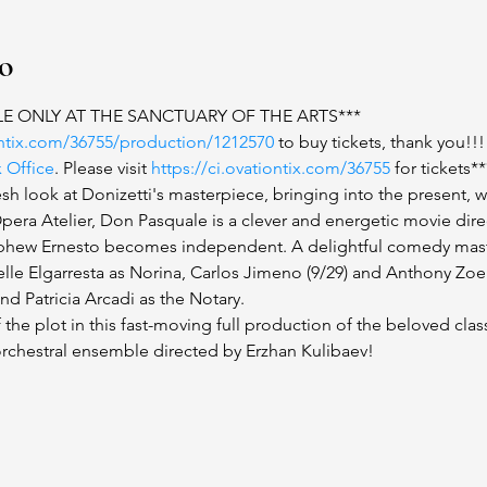
to
LE ONLY AT THE SANCTUARY OF THE ARTS***
iontix.com/36755/production/1212570
 to buy tickets, thank you!!!
x Office
. Please visit 
https://ci.ovationtix.com/36755
 for tickets**
sh look at Donizetti's masterpiece, bringing into the present, w
Opera Atelier, Don Pasquale is a clever and energetic movie dire
nephew Ernesto becomes independent. A delightful comedy mast
lle Elgarresta as Norina, Carlos Jimeno (9/29) and Anthony Zoelle
d Patricia Arcadi as the Notary.
 the plot in this fast-moving full production of the beloved class
rchestral ensemble directed by Erzhan Kulibaev!