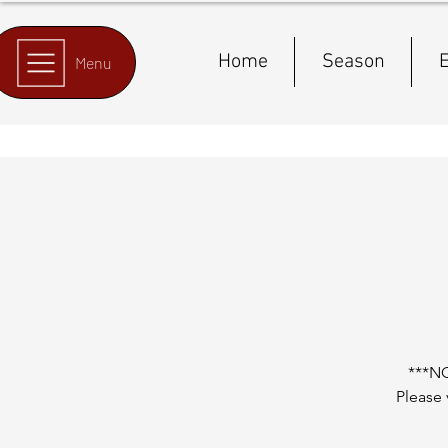
Home
Season
E
Menu
***N
Please 