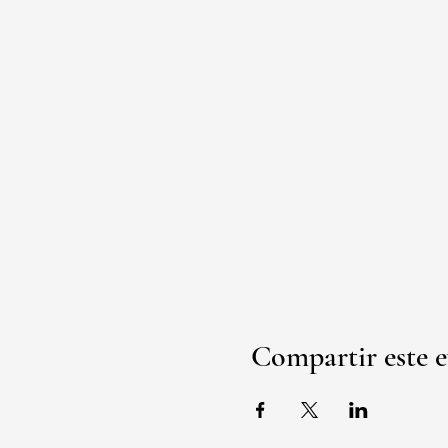
Compartir este 