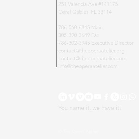
​251 Valencia Ave #141175
Coral Gables, FL 33114
786-560-6845 Main
305-390-3649 Fax
786-302-3945 Executive Director
contact@theoperaatelier.org
contact@theoperaatelier.com
info@theoperaatelier.com
You name it, we have it!
© The Opera Atelier.