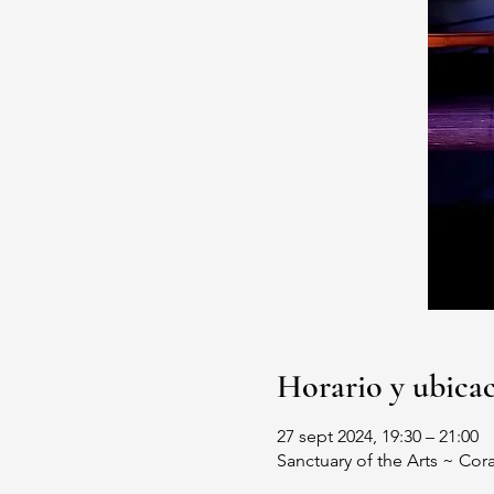
Horario y ubica
27 sept 2024, 19:30 – 21:00
Sanctuary of the Arts ~ Cor