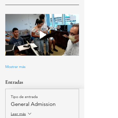
Mostrar más
Entradas
Tipo de entrada
General Admission
Leer más