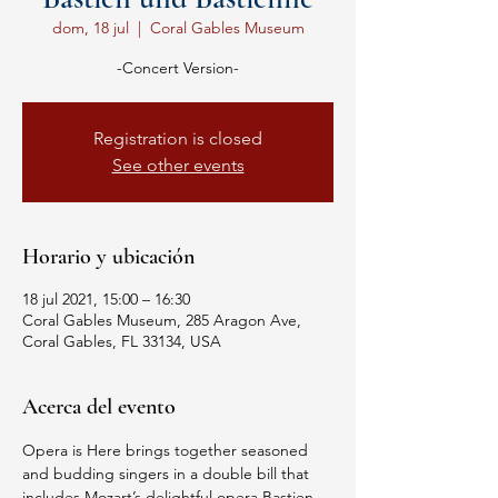
dom, 18 jul
  |  
Coral Gables Museum
-Concert Version-
Registration is closed
See other events
Horario y ubicación
18 jul 2021, 15:00 – 16:30
Coral Gables Museum, 285 Aragon Ave,
Coral Gables, FL 33134, USA
Acerca del evento
Opera is Here brings together seasoned 
and budding singers in a double bill that 
includes Mozart’s delightful opera Bastien 