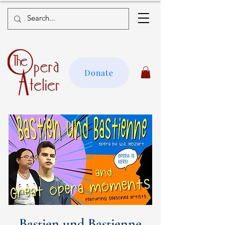
Donate
Bastien und Bastienne