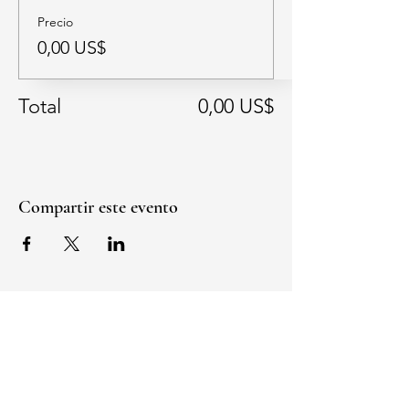
Precio
0,00 US$
Total
0,00 US$
Compartir este evento