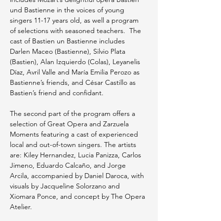
und Bastienne in the voices of young 
singers 11-17 years old, as well a program 
of selections with seasoned teachers.  The 
cast of Bastien un Bastienne includes 
Darlen Maceo (Bastienne), Silvio Plata 
(Bastien), Alan Izquierdo (Colas), Leyanelis 
Díaz, Avril Valle and María Emilia Perozo as 
Bastienne’s friends, and César Castillo as  
Bastien’s friend and confidant.
The second part of the program offers a 
selection of Great Opera and Zarzuela 
Moments featuring a cast of experienced 
local and out-of-town singers. The artists 
are: Kiley Hernandez, Lucia Panizza, Carlos 
Jimeno, Eduardo Calcaño, and Jorge 
Arcila, accompanied by Daniel Daroca, with 
visuals by Jacqueline Solorzano and 
Xiomara Ponce, and concept by The Opera 
Atelier.