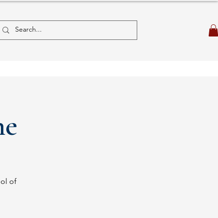
ne
ol of