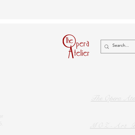
The Opera Atel
er
5.
MOZ-Art P