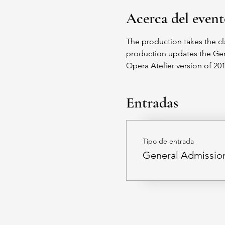
Acerca del even
The production takes the cl
production updates the Germ
Opera Atelier version of 2
Entradas
Tipo de entrada
General Admissio