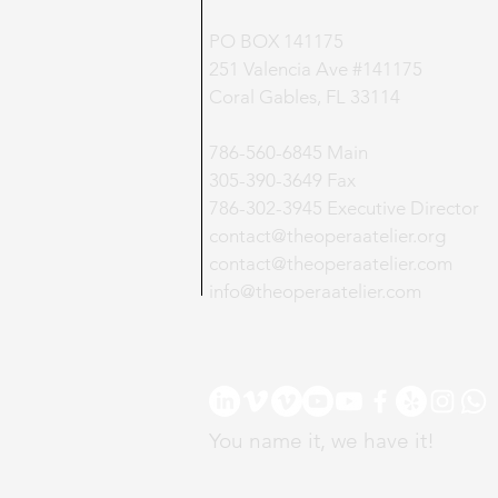
PO BOX 141175
​251 Valencia Ave #141175
Coral Gables, FL 33114
786-560-6845 Main
305-390-3649 Fax
786-302-3945 Executive Director
contact@theoperaatelier.org
contact@theoperaatelier.com
info@theoperaatelier.com
You name it, we have it!