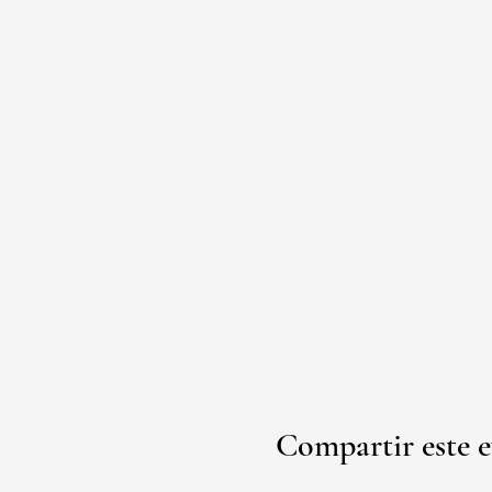
Compartir este 