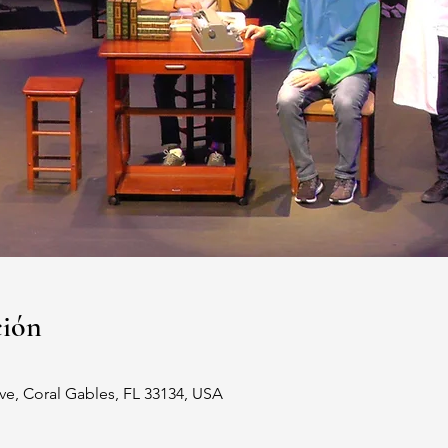
ción
ve, Coral Gables, FL 33134, USA