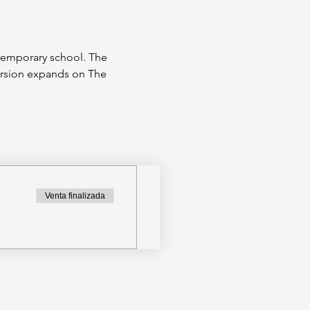
ntemporary school. The 
ersion expands on The 
Venta finalizada