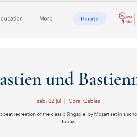
ducation
More
Donate
astien und Bastien
sáb, 22 jul
  |  
Coral Gables
pbeat recreation of the classic Singspiel by Mozart set in a scho
today.