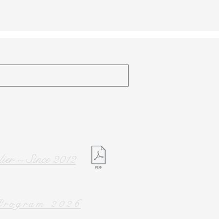
ier ~ Since 2012
rogram 2026