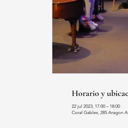
Horario y ubica
22 jul 2023, 17:00 – 18:00
Coral Gables, 285 Aragon A