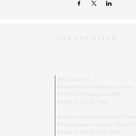
TOA LOCATION
Main Location:
Manuel Artime Community Center
970 SW 1st Street, Suite 408.
Miami, FL 33130-1100
Studio at the Manuel Artime Theat
900 Southwest 1st Street, Room 20
Miami, FL 33130-1156, USA