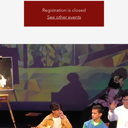
Registration is closed
See other events