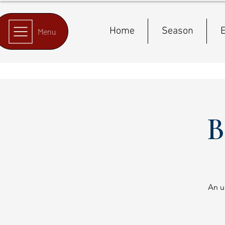
Home
Season
E
Menu
B
An u