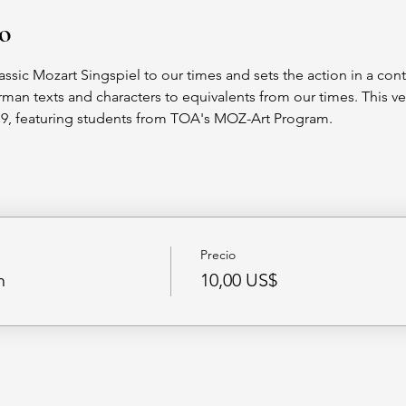
to
assic Mozart Singspiel to our times and sets the action in a co
an texts and characters to equivalents from our times. This v
019, featuring students from TOA's MOZ-Art Program.
Precio
n
10,00 US$