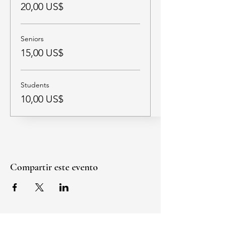
20,00 US$
Seniors
15,00 US$
Students
10,00 US$
Compartir este evento