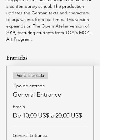
a contemporary school. The production 
updates the German texts and characters 
to equivalents from our times. This version 
expaands on The Opera Atelier version of 
2019, featuring students from TOA's MOZ-
Art Program. 
Entradas
Venta finalizada
Tipo de entrada
General Entrance
Precio
De 10,00 US$ a 20,00 US$
General Entrance