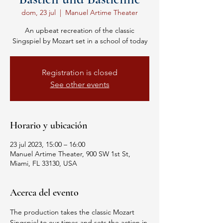
dom, 23 jul
  |  
Manuel Artime Theater
An upbeat recreation of the classic
Singspiel by Mozart set in a school of today
Registration is closed
See other events
Horario y ubicación
23 jul 2023, 15:00 – 16:00
Manuel Artime Theater, 900 SW 1st St,
Miami, FL 33130, USA
Acerca del evento
The production takes the classic Mozart 
Singspiel to our times and sets the action in 