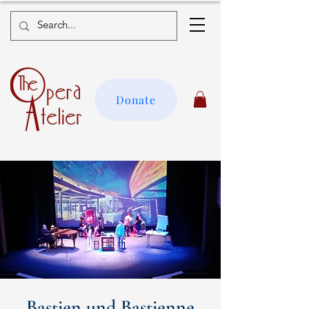
Donate
Bastien und Bastienne